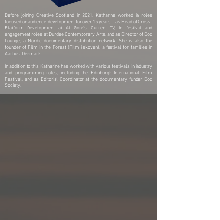
Before joining Creative Scotland in 2021, Katharine worked in roles
focused on audience development for over 15 years – as Head of Cross-
Platform Development at Al Gore’s Current TV, in festival and
engagement roles at Dundee Contemporary Arts, and as Director of Doc
Lounge, a Nordic documentary distribution network. She is also the
founder of Film in the Forest (Film i skoven), a festival for families in
Aarhus, Denmark.
In addition to this Katharine has worked with various festivals in industry
and programming roles, including the Edinburgh International Film
Festival, and as Editorial Coordinator at the documentary funder Doc
Society.