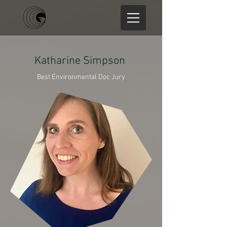
Katharine Simpson
Best Environmental Doc Jury