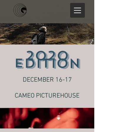
2020
EDITION
DECEMBER 16-17
CAMEO PICTUREHOUSE