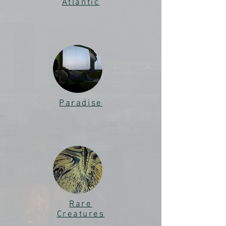
Atlantic
Paradise
Rare
Creatures