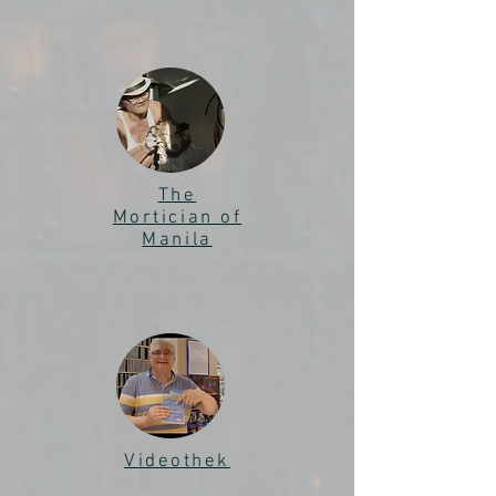
The
Mortician of
Manila
Videothek