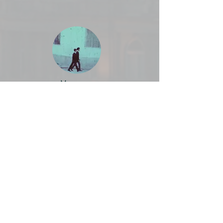
Men are
Hungry too
Rainbow
Children -
Portrait of