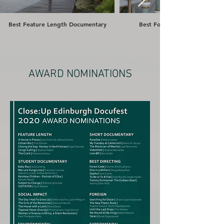
Best Feature Length Documentary
Best Foreign Documentary
AWARD NOMINATIONS