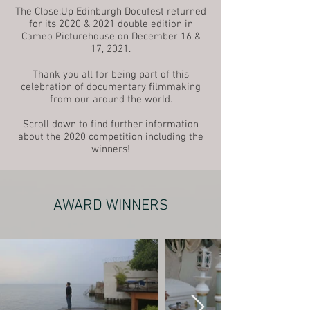
The Close:Up Edinburgh Docufest returned
for its 2020 & 2021 double edition in
Cameo Picturehouse on December 16 &
17, 2021.
Thank you all for being part of this
celebration of documentary filmmaking
from our around the world.
Scroll down to find further information
about the 2020 competition including the
winners!
AWARD WINNERS