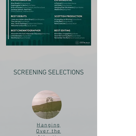
SCREENING SELECTIONS
Hanging
Over the