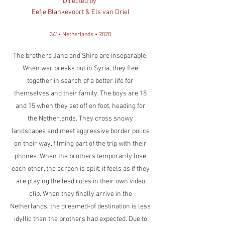
Directed by
Eefje Blankevoort & Els van Driel
34' • Netherlands • 2020
The brothers Jano and Shiro are inseparable.
When war breaks out in Syria, they flee
together in search of a better life for
themselves and their family. The boys are 18
and 15 when they set off on foot, heading for
the Netherlands. They cross snowy
landscapes and meet aggressive border police
on their way, filming part of the trip with their
phones. When the brothers temporarily lose
each other, the screen is split; it feels as if they
are playing the lead roles in their own video
clip. When they finally arrive in the
Netherlands, the dreamed-of destination is less
idyllic than the brothers had expected. Due to