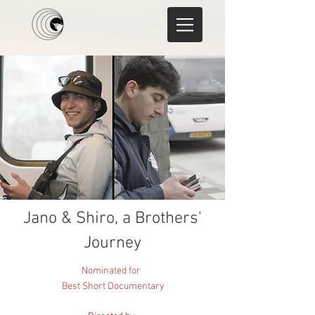
Jano & Shiro, a Brothers'
Journey
Nominated for
Best Short Documentary