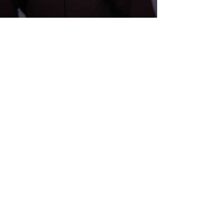
Submit Your Film