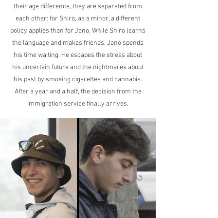
their age difference, they are separated from
each other: for Shiro, as a minor, a different
policy applies than for Jano. While Shiro learns
the language and makes friends, Jano spends
his time waiting. He escapes the stress about
his uncertain future and the nightmares about
his past by smoking cigarettes and cannabis.
After a year and a half, the decision from the
immigration service finally arrives.