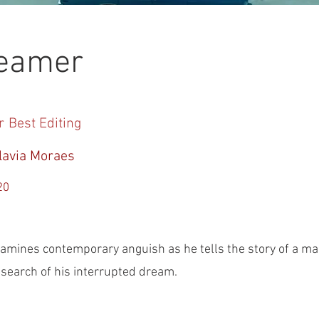
reamer
r
Best Editing
lavia Moraes
20
amines contemporary anguish as he tells the story of a m
n search of his interrupted dream.