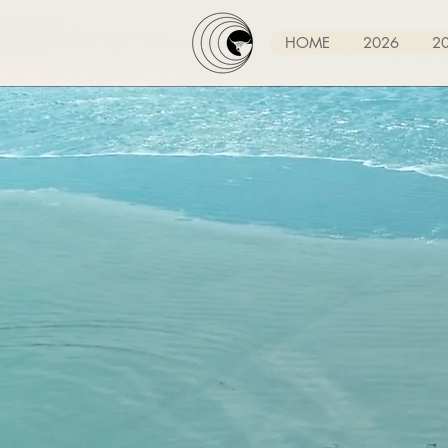
HOME
2026
2