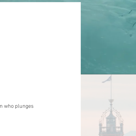
an who plunges