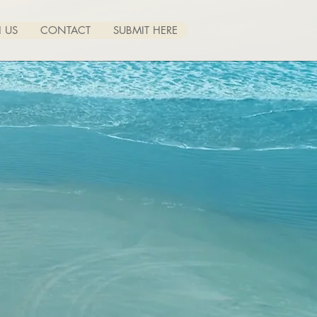
 US
CONTACT
SUBMIT HERE