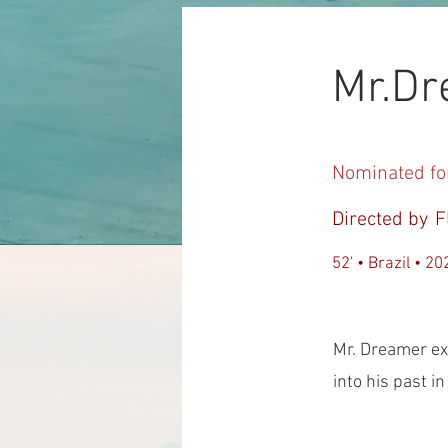
Mr.D
Nominated fo
Directed by
F
52' • Brazil • 20
Mr. Dreamer ex
into his past i