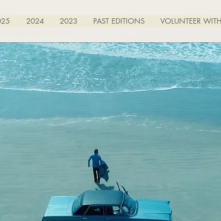
025
2024
2023
PAST EDITIONS
VOLUNTEER WITH